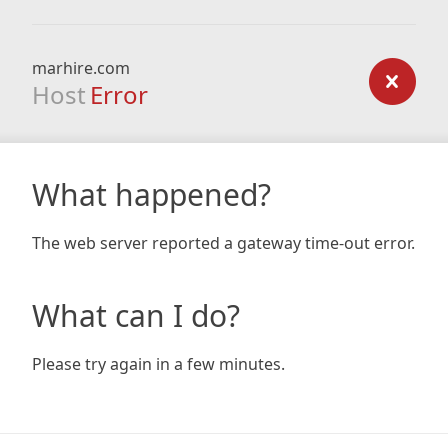
marhire.com
Host
Error
What happened?
The web server reported a gateway time-out error.
What can I do?
Please try again in a few minutes.