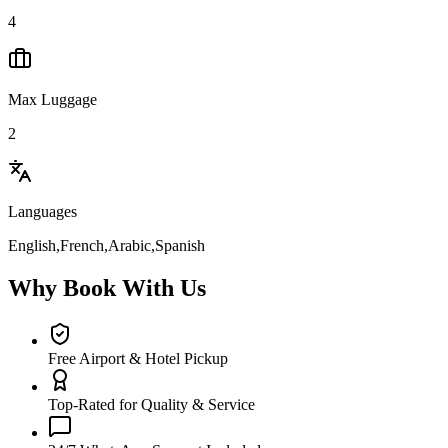
4
Max Luggage
2
Languages
English,French,Arabic,Spanish
Why Book With Us
Free Airport & Hotel Pickup
Top-Rated for Quality & Service