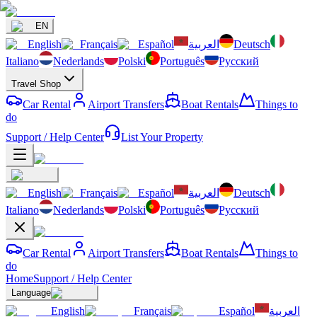
EN
English
Français
Español
العربية
Deutsch
Italiano
Nederlands
Polski
Português
Русский
Travel Shop
Car Rental
Airport Transfers
Boat Rentals
Things to
do
Support / Help Center
List Your Property
English
Français
Español
العربية
Deutsch
Italiano
Nederlands
Polski
Português
Русский
Car Rental
Airport Transfers
Boat Rentals
Things to
do
Home
Support / Help Center
Language
English
Français
Español
العربية