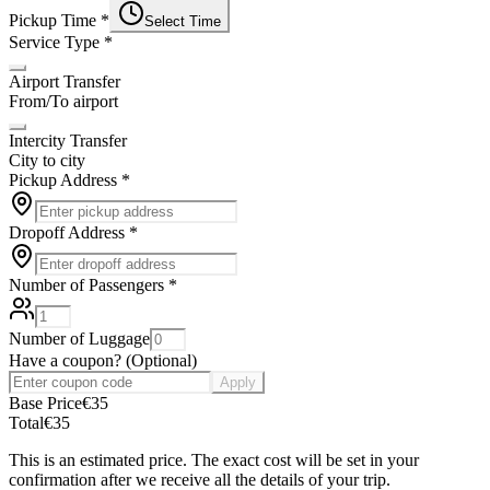
Pickup Time
*
Select Time
Service Type
*
Airport Transfer
From/To airport
Intercity Transfer
City to city
Pickup Address
*
Dropoff Address
*
Number of Passengers
*
Number of Luggage
Have a coupon?
(
Optional
)
Apply
Base Price
€
35
Total
€
35
This is an estimated price. The exact cost will be set in your
confirmation after we receive all the details of your trip.