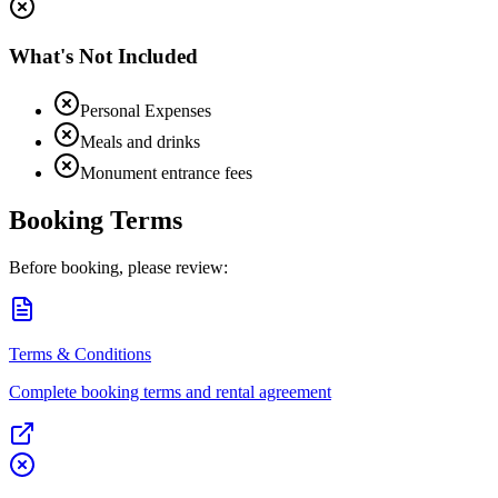
What's Not Included
Personal Expenses
Meals and drinks
Monument entrance fees
Booking Terms
Before booking, please review:
Terms & Conditions
Complete booking terms and rental agreement