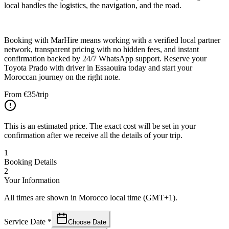
local handles the logistics, the navigation, and the road.
Booking with MarHire means working with a verified local partner
network, transparent pricing with no hidden fees, and instant
confirmation backed by 24/7 WhatsApp support. Reserve your
Toyota Prado with driver in Essaouira today and start your
Moroccan journey on the right note.
From
€
35
/trip
This is an estimated price. The exact cost will be set in your
confirmation after we receive all the details of your trip.
1
Booking Details
2
Your Information
All times are shown in Morocco local time (GMT+1).
Service Date
*
Choose Date