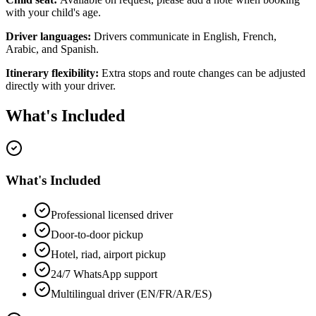
with your child's age.
Driver languages:
Drivers communicate in English, French,
Arabic, and Spanish.
Itinerary flexibility:
Extra stops and route changes can be adjusted
directly with your driver.
What's Included
What's Included
Professional licensed driver
Door-to-door pickup
Hotel, riad, airport pickup
24/7 WhatsApp support
Multilingual driver (EN/FR/AR/ES)