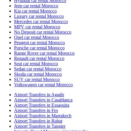
Hyundai car rental Morocco
Jeep car rental Morocco
Kia car rental Morocco
Luxury car rental Morocco
Mercedes car rental Morocco
MPV car rental Morocco
No Deposit car rental Morocco
Opel car rental Morocco
Peugeot car rental Morocco
Porsche car rental Morocco
Range Rover car rental Morocco
Renault car rental Morocco
Seat car rental Morocco
Sedan car rental Morocco
Skoda car rental Morocco
SUV car rental Morocco
Volkswagen car rental Morocco
Airport Transfers in Agadir
Airport Transfers in Casablanca
Airport Transfers in Essaouira
Airport Transfers in Fes
Airport Transfers in Marrakech
Airport Transfers in Rabat
Airport Transfers in Tangier