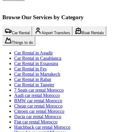
Browse Our Services by Category
Car Rental
Airport Transfers
Boat Rentals
Things to do
Car Rental in Agadir
Car Rental in Casablanca
Car Rental in Essaouira
Car Rental in Fes
Car Rental in Marrakech
Car Rental in Rabat
Car Rental in Tangier
7 Seats car rental Morocco
Audi car rental Morocco
BMW car rental Morocco
Cheap car rental Morocco
Citroen car rental Morocco
Dacia car rental Morocco
Fiat car rental Morocco
Hatchback car rental Morocco