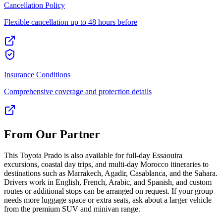
Cancellation Policy
Flexible cancellation up to 48 hours before
Insurance Conditions
Comprehensive coverage and protection details
From Our Partner
This Toyota Prado is also available for full-day Essaouira
excursions, coastal day trips, and multi-day Morocco itineraries to
destinations such as Marrakech, Agadir, Casablanca, and the Sahara.
Drivers work in English, French, Arabic, and Spanish, and custom
routes or additional stops can be arranged on request. If your group
needs more luggage space or extra seats, ask about a larger vehicle
from the premium SUV and minivan range.