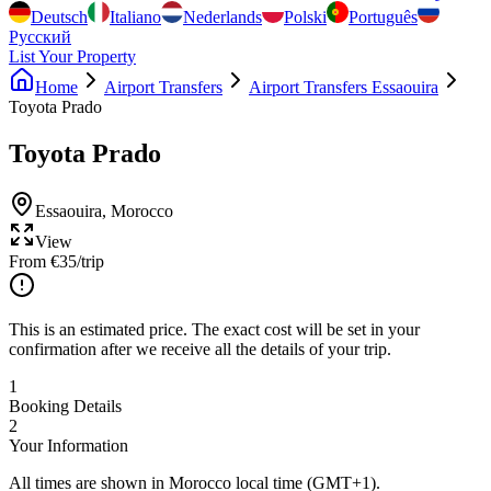
Deutsch
Italiano
Nederlands
Polski
Português
Русский
List Your Property
Home
Airport Transfers
Airport Transfers Essaouira
Toyota Prado
Toyota Prado
Essaouira
,
Morocco
View
From
€
35
/trip
This is an estimated price. The exact cost will be set in your
confirmation after we receive all the details of your trip.
1
Booking Details
2
Your Information
All times are shown in Morocco local time (GMT+1).