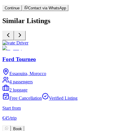
Continue
Contact via WhatsApp
Similar Listings
Private Driver
P
Ford Tourneo
Essaouira, Morocco
4 passengers
2 luggage
Free Cancellation
Verified Listing
Start from
S
€
45
/
trip
€
Book