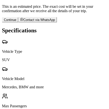
This is an estimated price. The exact cost will be set in your
confirmation after we receive all the details of your trip.
Continue
Contact via WhatsApp
Specifications
Vehicle Type
SUV
Vehicle Model
Mercedes, BMW and more
Max Passengers