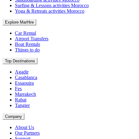
Surfing & Lessons activities Morocco
Yoga & Retreats activities Morocco
Explore MarHire
Car Rental
Airport Transfers
Boat Rentals
Things to do
Top Destinations
Agadir
Casablanca
Essaouira
Fes
Marrakech
Rabat
Tangier
Company
About Us
Our Partners
Support