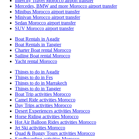
Intercity Travel Morocco airport transfer
Mercedes, BMW and more Morocco airport transfer
Minibus Morocco airport transfer
Minivan Morocco airport transfer
Sedan Morocco airport transfer
SUV Morocco airport transfer
Boat Rentals in Agadir
Boat Rentals in Tangier
Charter Boat rental Morocco
Sailing Boat rental Morocco
Yacht rental Morocco
Things to do in Agadir
Things to do in Fes
Things to do in Marrakech
Things to do in Tangier
Boat Trip activities Morocco
Camel Ride activities Morocco
Day Trips activities Morocco
Desert Experiences activities Morocco
Horse Riding activities Morocco
Hot Air Balloon Rides activities Morocco
Jet Ski activities Morocco
Quad & Buggy Tours activities Morocco
Sandboarding activities Morocco