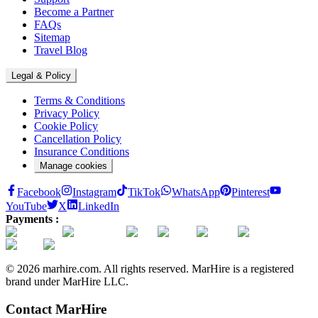
Become a Partner
FAQs
Sitemap
Travel Blog
Legal & Policy
Terms & Conditions
Privacy Policy
Cookie Policy
Cancellation Policy
Insurance Conditions
Manage cookies
Facebook
Instagram
TikTok
WhatsApp
Pinterest
YouTube
X
LinkedIn
Payments :
© 2026 marhire.com. All rights reserved. MarHire is a registered
brand under MarHire LLC.
Contact MarHire