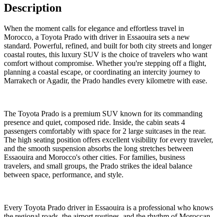
Description
When the moment calls for elegance and effortless travel in
Morocco, a Toyota Prado with driver in Essaouira sets a new
standard. Powerful, refined, and built for both city streets and longer
coastal routes, this luxury SUV is the choice of travelers who want
comfort without compromise. Whether you're stepping off a flight,
planning a coastal escape, or coordinating an intercity journey to
Marrakech or Agadir, the Prado handles every kilometre with ease.
The Toyota Prado is a premium SUV known for its commanding
presence and quiet, composed ride. Inside, the cabin seats 4
passengers comfortably with space for 2 large suitcases in the rear.
The high seating position offers excellent visibility for every traveler,
and the smooth suspension absorbs the long stretches between
Essaouira and Morocco's other cities. For families, business
travelers, and small groups, the Prado strikes the ideal balance
between space, performance, and style.
Every Toyota Prado driver in Essaouira is a professional who knows
the regional roads, the airport routines, and the rhythm of Moroccan