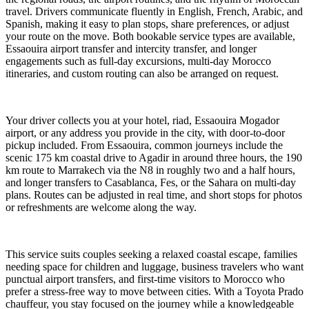
travel. Drivers communicate fluently in English, French, Arabic, and
Spanish, making it easy to plan stops, share preferences, or adjust
your route on the move. Both bookable service types are available,
Essaouira airport transfer and intercity transfer, and longer
engagements such as full-day excursions, multi-day Morocco
itineraries, and custom routing can also be arranged on request.
Your driver collects you at your hotel, riad, Essaouira Mogador
airport, or any address you provide in the city, with door-to-door
pickup included. From Essaouira, common journeys include the
scenic 175 km coastal drive to Agadir in around three hours, the 190
km route to Marrakech via the N8 in roughly two and a half hours,
and longer transfers to Casablanca, Fes, or the Sahara on multi-day
plans. Routes can be adjusted in real time, and short stops for photos
or refreshments are welcome along the way.
This service suits couples seeking a relaxed coastal escape, families
needing space for children and luggage, business travelers who want
punctual airport transfers, and first-time visitors to Morocco who
prefer a stress-free way to move between cities. With a Toyota Prado
chauffeur, you stay focused on the journey while a knowledgeable