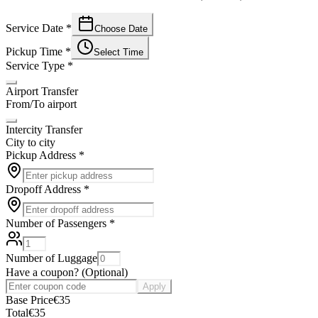
Service Date
*
Choose Date
Pickup Time
*
Select Time
Service Type
*
Airport Transfer
From/To airport
Intercity Transfer
City to city
Pickup Address
*
Dropoff Address
*
Number of Passengers
*
Number of Luggage
Have a coupon?
(
Optional
)
Apply
Base Price
€
35
Total
€
35