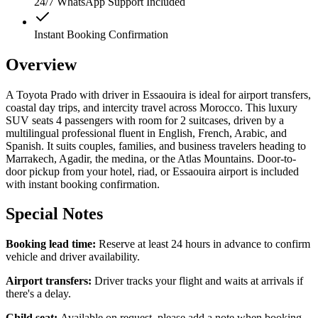
24/7 WhatsApp Support Included
Instant Booking Confirmation
Overview
A Toyota Prado with driver in Essaouira is ideal for airport transfers,
coastal day trips, and intercity travel across Morocco. This luxury
SUV seats 4 passengers with room for 2 suitcases, driven by a
multilingual professional fluent in English, French, Arabic, and
Spanish. It suits couples, families, and business travelers heading to
Marrakech, Agadir, the medina, or the Atlas Mountains. Door-to-
door pickup from your hotel, riad, or Essaouira airport is included
with instant booking confirmation.
Special Notes
Booking lead time:
Reserve at least 24 hours in advance to confirm
vehicle and driver availability.
Airport transfers:
Driver tracks your flight and waits at arrivals if
there's a delay.
Child seat:
Available on request, please add a note when booking