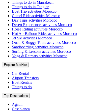
Things to do in Marrakech
Things to do in Tangier
Boat Trip activities Morocco
Camel Ride activities Morocco
Day Trips activities Morocco
Desert Experiences activities Morocco
Horse Riding activities Morocco
Hot Air Balloon Rides activities Morocco
Jet Ski activities Morocco
Quad & Buggy Tours activities Morocco
Sandboarding activities Morocco
Surfing & Lessons activities Morocco
Yoga & Retreats activities Morocco
Explore MarHire
Car Rental
Airport Transfers
Boat Rentals
Things to do
Top Destinations
Agadir
Casablanca