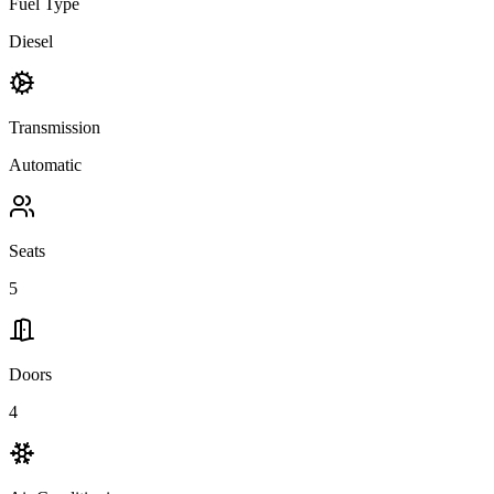
Fuel Type
Diesel
Transmission
Automatic
Seats
5
Doors
4