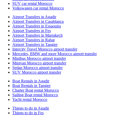
SUV car rental Morocco
Volkswagen car rental Morocco
Airport Transfers in Agadir
Airport Transfers in Casablanca
Airport Transfers in Essaouira
Airport Transfers in Fes
Airport Transfers in Marrakech
Airport Transfers in Rabat
Airport Transfers in Tangier
Intercity Travel Morocco airport transfer
Mercedes, BMW and more Morocco airport transfer
Minibus Morocco airport transfer
Minivan Morocco airport transfer
Sedan Morocco airport transfer
SUV Morocco airport transfer
Boat Rentals in Agadir
Boat Rentals in Tangier
Charter Boat rental Morocco
Sailing Boat rental Morocco
Yacht rental Morocco
Things to do in Agadir
Things to do in Fes