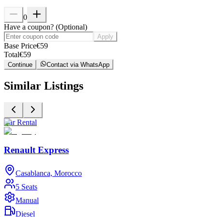
0
Have a coupon?
(
Optional
)
Apply
Base Price
€
59
Total
€
59
Continue
Contact via WhatsApp
Similar Listings
Car Rental
C
Renault Express
Casablanca, Morocco
5 Seats
Manual
Diesel