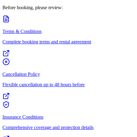
Before booking, please review:
Terms & Conditions
Complete booking terms and rental agreement
Cancellation Policy
Flexible cancellation up to 48 hours before
Insurance Conditions
Comprehensive coverage and protection details