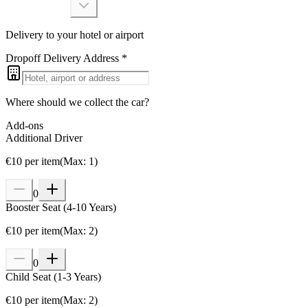
Delivery to your hotel or airport
Dropoff Delivery Address
*
Where should we collect the car?
Add-ons
Additional Driver
€
10
per item
(
Max
:
1
)
0
Booster Seat (4-10 Years)
€
10
per item
(
Max
:
2
)
0
Child Seat (1-3 Years)
€
10
per item
(
Max
:
2
)