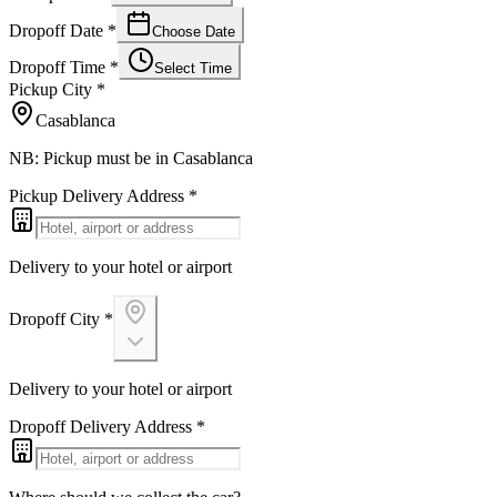
Dropoff Date
*
Choose Date
Dropoff Time
*
Select Time
Pickup City
*
Casablanca
NB: Pickup must be in Casablanca
Pickup Delivery Address
*
Delivery to your hotel or airport
Dropoff City
*
Delivery to your hotel or airport
Dropoff Delivery Address
*