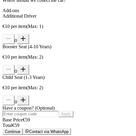
Where should we collect the car?
Add-ons
Additional Driver
€
10
per item
(
Max
:
1
)
0
Booster Seat (4-10 Years)
€
10
per item
(
Max
:
2
)
0
Child Seat (1-3 Years)
€
10
per item
(
Max
:
2
)
0
Have a coupon?
(
Optional
)
Apply
Base Price
€
59
Total
€
59
Continue
Contact via WhatsApp