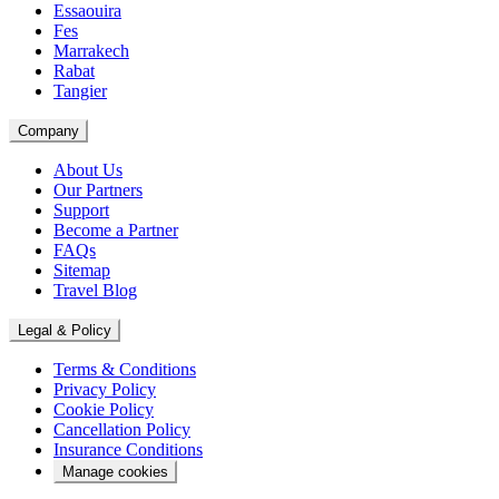
Essaouira
Fes
Marrakech
Rabat
Tangier
Company
About Us
Our Partners
Support
Become a Partner
FAQs
Sitemap
Travel Blog
Legal & Policy
Terms & Conditions
Privacy Policy
Cookie Policy
Cancellation Policy
Insurance Conditions
Manage cookies