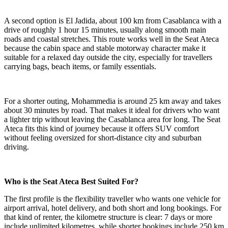
A second option is El Jadida, about 100 km from Casablanca with a
drive of roughly 1 hour 15 minutes, usually along smooth main
roads and coastal stretches. This route works well in the Seat Ateca
because the cabin space and stable motorway character make it
suitable for a relaxed day outside the city, especially for travellers
carrying bags, beach items, or family essentials.
For a shorter outing, Mohammedia is around 25 km away and takes
about 30 minutes by road. That makes it ideal for drivers who want
a lighter trip without leaving the Casablanca area for long. The Seat
Ateca fits this kind of journey because it offers SUV comfort
without feeling oversized for short-distance city and suburban
driving.
Who is the Seat Ateca Best Suited For?
The first profile is the flexibility traveller who wants one vehicle for
airport arrival, hotel delivery, and both short and long bookings. For
that kind of renter, the kilometre structure is clear: 7 days or more
include unlimited kilometres, while shorter bookings include 250 km