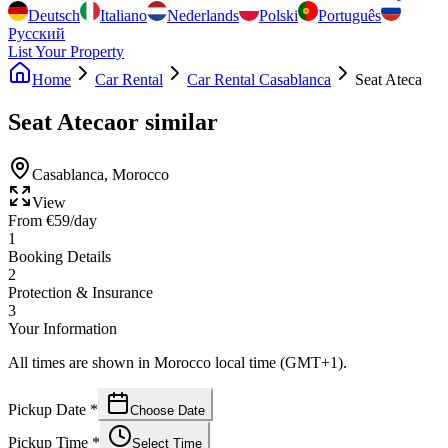
Deutsch
Italiano
Nederlands
Polski
Português
Русский
List Your Property
Home
Car Rental
Car Rental Casablanca
Seat Ateca
Seat Ateca
or similar
Casablanca
,
Morocco
View
From
€
59
/day
1
Booking Details
2
Protection & Insurance
3
Your Information
All times are shown in Morocco local time (GMT+1).
Pickup Date
*
Choose Date
Pickup Time
*
Select Time