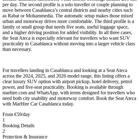
per day. The second profile is a solo traveller or couple planning to
move between Casablanca’s central districts and nearby cities such
as Rabat or Mohammedia. The automatic setup makes those mixed
urban and motorway drives more comfortable. The third profile is a
family or small group that needs five seats, useful luggage space,
and a higher driving position for added visibility. In all three cases,
the Seat Ateca is especially relevant for travellers who want SUV
practicality in Casablanca without moving into a larger vehicle class
than necessary.
For travellers landing in Casablanca and looking at a Seat Ateca
across the 2024, 2025, and 2026 model range, this listing offers a
clear luxury SUV option with airport pickup, hotel delivery, petrol
power, and five-seat practicality. Booking is available through
marhire.com and WhatsApp, with terms designed for travellers who
need both city usability and motorway comfort. Book the Seat Ateca
with MarHire Car Casablanca today.
From
€
59
/day
1
Booking Details
2
Protection & Insurance