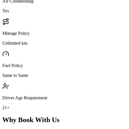
Air Conditioning
Yes
Mileage Policy
Unlimited km
Fuel Policy
Same to Same
Driver Age Requirement
21+
Why Book With Us