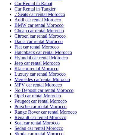
Car Rental in Rabat
Car Rental in Tangier
7 Seats car rental Morocco
Audi car rental Morocco
BMW car rental Morocco
Cheap car rental Morocco
Citroen car rental Morocco
Dacia car rental Morocco
Fiat car rental Morocco
Hatchback car rental Morocco
Hyundai car rental Morocco
Jeep car rental Morocco
Kia car rental Morocco
Luxury car rental Morocco
Mercedes car rental Morocco
MPV car rental Morocco
No Deposit car rental Morocco
Opel car rental Morocco
Peugeot car rental Morocco
Porsche car rental Morocco
Range Rover car rental Morocco
Renault car rental Morocco
Seat car rental Morocco
Sedan car rental Morocco
Skoda car rental Morocco