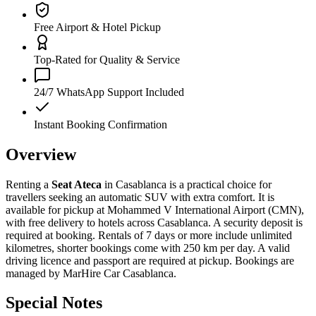
Free Airport & Hotel Pickup
Top-Rated for Quality & Service
24/7 WhatsApp Support Included
Instant Booking Confirmation
Overview
Renting a
Seat Ateca
in Casablanca is a practical choice for
travellers seeking an automatic SUV with extra comfort. It is
available for pickup at Mohammed V International Airport (CMN),
with free delivery to hotels across Casablanca. A security deposit is
required at booking. Rentals of 7 days or more include unlimited
kilometres, shorter bookings come with 250 km per day. A valid
driving licence and passport are required at pickup. Bookings are
managed by MarHire Car Casablanca.
Special Notes