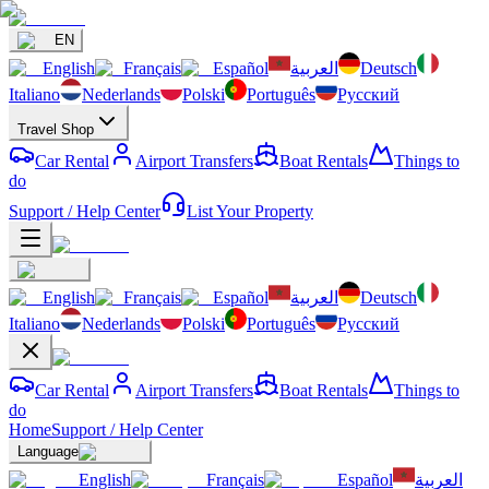
EN
English
Français
Español
العربية
Deutsch
Italiano
Nederlands
Polski
Português
Русский
Travel Shop
Car Rental
Airport Transfers
Boat Rentals
Things to
do
Support / Help Center
List Your Property
English
Français
Español
العربية
Deutsch
Italiano
Nederlands
Polski
Português
Русский
Car Rental
Airport Transfers
Boat Rentals
Things to
do
Home
Support / Help Center
Language
English
Français
Español
العربية