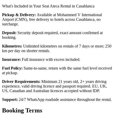
What's Included in Your Seat Ateca Rental in Casablanca
Pickup & Delivery:
Available at Mohammed V International
Airport (CMN), free delivery to hotels across Casablanca, no
surcharge.
Deposit:
Security deposit required, exact amount confirmed at
booking.
Kilometres:
Unlimited kilometres on rentals of 7 days or more; 250
km per day on shorter rentals.
Insurance:
Full insurance with excess included.
Fuel Policy:
Same-to-same, return with the same fuel level received
at pickup.
Driver Requirements:
Minimum 21 years old, 2+ years driving
experience, valid driving licence and passport required. EU, UK,
US, Canadian and Australian licences accepted without IDP.
Support:
24/7 WhatsApp roadside assistance throughout the rental.
Booking Terms