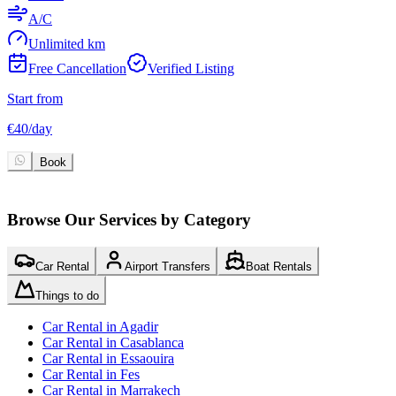
A/C
Unlimited km
Free Cancellation
Verified Listing
Start from
S
€
40
/
day
€
Book
Browse Our Services by Category
Car Rental
Airport Transfers
Boat Rentals
Things to do
Car Rental in Agadir
Car Rental in Casablanca
Car Rental in Essaouira
Car Rental in Fes
Car Rental in Marrakech