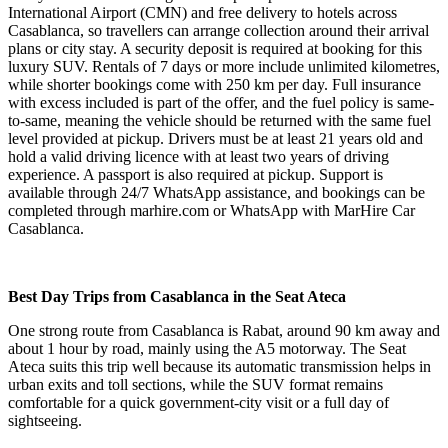
International Airport (CMN) and free delivery to hotels across
Casablanca, so travellers can arrange collection around their arrival
plans or city stay. A security deposit is required at booking for this
luxury SUV. Rentals of 7 days or more include unlimited kilometres,
while shorter bookings come with 250 km per day. Full insurance
with excess included is part of the offer, and the fuel policy is same-
to-same, meaning the vehicle should be returned with the same fuel
level provided at pickup. Drivers must be at least 21 years old and
hold a valid driving licence with at least two years of driving
experience. A passport is also required at pickup. Support is
available through 24/7 WhatsApp assistance, and bookings can be
completed through marhire.com or WhatsApp with MarHire Car
Casablanca.
Best Day Trips from Casablanca in the Seat Ateca
One strong route from Casablanca is Rabat, around 90 km away and
about 1 hour by road, mainly using the A5 motorway. The Seat
Ateca suits this trip well because its automatic transmission helps in
urban exits and toll sections, while the SUV format remains
comfortable for a quick government-city visit or a full day of
sightseeing.