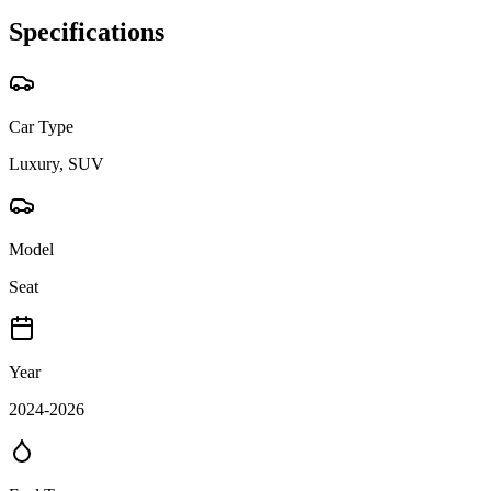
Specifications
Car Type
Luxury, SUV
Model
Seat
Year
2024-2026