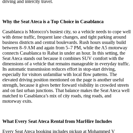
driving and intercity travel.
Why the Seat Ateca is a Top Choice in Casablanca
Casablanca is Morocco's busiest city, so a vehicle needs to cope well
with dense traffic, frequent lane changes, and tight parking around
business districts and central boulevards. Rush hours usually build
between 8–9 AM and again from 5–7 PM, while the A5 motorway
connects Casablanca to Rabat in under an hour. In this setting, the
Seat Ateca stands out because it combines SUV comfort with the
dimensions of a vehicle that remains manageable in everyday traffic.
Its automatic transmission reduces effort in stop-start driving,
especially for visitors unfamiliar with local flow patterns. The
elevated driving position mentioned on the page is another useful
strength, because it gives better forward visibility in crowded streets
and on fast urban junctions. That balance makes the Seat Ateca well
matched to Casablanca’s mix of city roads, ring roads, and
motorway exits.
What Every Seat Ateca Rental from MarHire Includes
Every Seat Ateca booking includes pickup at Mohammed V