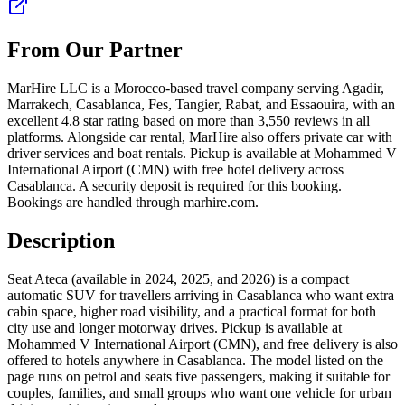
From Our Partner
MarHire LLC is a Morocco-based travel company serving Agadir,
Marrakech, Casablanca, Fes, Tangier, Rabat, and Essaouira, with an
excellent 4.8 star rating based on more than 3,550 reviews in all
platforms. Alongside car rental, MarHire also offers private car with
driver services and boat rentals. Pickup is available at Mohammed V
International Airport (CMN) with free hotel delivery across
Casablanca. A security deposit is required for this booking.
Bookings are handled through marhire.com.
Description
Seat Ateca (available in 2024, 2025, and 2026) is a compact
automatic SUV for travellers arriving in Casablanca who want extra
cabin space, higher road visibility, and a practical format for both
city use and longer motorway drives. Pickup is available at
Mohammed V International Airport (CMN), and free delivery is also
offered to hotels anywhere in Casablanca. The model listed on the
page runs on petrol and seats five passengers, making it suitable for
couples, families, and small groups who want one vehicle for urban