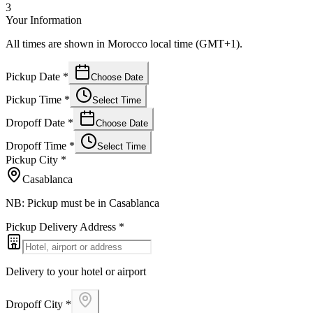
3
Your Information
All times are shown in Morocco local time (GMT+1).
Pickup Date
*
Choose Date
Pickup Time
*
Select Time
Dropoff Date
*
Choose Date
Dropoff Time
*
Select Time
Pickup City
*
Casablanca
NB: Pickup must be in Casablanca
Pickup Delivery Address
*
Delivery to your hotel or airport
Dropoff City
*