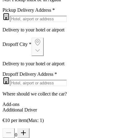
Pickup Delivery Address
*
Delivery to your hotel or airport
Dropoff City
*
Delivery to your hotel or airport
Dropoff Delivery Address
*
Where should we collect the car?
Add-ons
Additional Driver
€
10
per item
(
Max
:
1
)
0