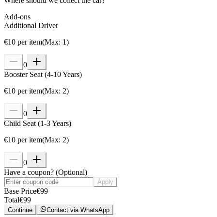
Where should we collect the car?
Add-ons
Additional Driver
€
10
per item
(
Max
:
1
)
0
Booster Seat (4-10 Years)
€
10
per item
(
Max
:
2
)
0
Child Seat (1-3 Years)
€
10
per item
(
Max
:
2
)
0
Have a coupon?
(
Optional
)
Apply
Base Price
€
99
Total
€
99
Continue
Contact via WhatsApp