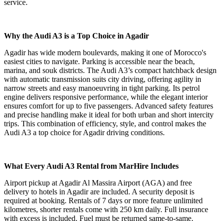
service.
Why the Audi A3 is a Top Choice in Agadir
Agadir has wide modern boulevards, making it one of Morocco's
easiest cities to navigate. Parking is accessible near the beach,
marina, and souk districts. The Audi A3’s compact hatchback design
with automatic transmission suits city driving, offering agility in
narrow streets and easy manoeuvring in tight parking. Its petrol
engine delivers responsive performance, while the elegant interior
ensures comfort for up to five passengers. Advanced safety features
and precise handling make it ideal for both urban and short intercity
trips. This combination of efficiency, style, and control makes the
Audi A3 a top choice for Agadir driving conditions.
What Every Audi A3 Rental from MarHire Includes
Airport pickup at Agadir Al Massira Airport (AGA) and free
delivery to hotels in Agadir are included. A security deposit is
required at booking. Rentals of 7 days or more feature unlimited
kilometres, shorter rentals come with 250 km daily. Full insurance
with excess is included. Fuel must be returned same-to-same.