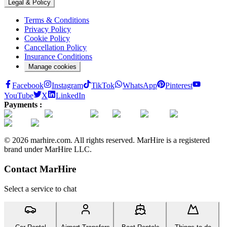
Legal & Policy
Terms & Conditions
Privacy Policy
Cookie Policy
Cancellation Policy
Insurance Conditions
Manage cookies
Facebook
Instagram
TikTok
WhatsApp
Pinterest
YouTube
X
LinkedIn
Payments :
© 2026 marhire.com. All rights reserved. MarHire is a registered
brand under MarHire LLC.
Contact MarHire
Select a service to chat