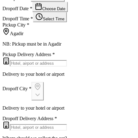
Dropoff Date
*
Choose Date
Dropoff Time
*
Select Time
Pickup City
*
Agadir
NB: Pickup must be in Agadir
Pickup Delivery Address
*
Delivery to your hotel or airport
Dropoff City
*
Delivery to your hotel or airport
Dropoff Delivery Address
*