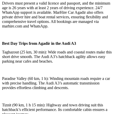
Drivers must present a valid licence and passport, and the minimum
age is 26 years with at least 2 years of driving experience. 24/7
WhatsApp support is available. MarHire Car Agadir also offers
private driver hire and boat rental services, ensuring flexibility and
comprehensive travel options. All bookings are managed via
marhire.com and WhatsApp.
Best Day Trips from Agadir in the Audi A3
Taghazout (25 km, 30 min): Wide roads and coastal routes make this
short drive smooth. The Audi A3’s hatchback agility allows easy
parking near cafes and beaches.
Paradise Valley (60 km, 1 h): Winding mountain roads require a car
with precise handling. The Audi A3’s automatic transmission
provides effortless climbing and descents.
Tiznit (90 km, 1 h 15 min): Highway and town driving suit this
hatchback’s efficient performance. Its comfortable cabin ensures a