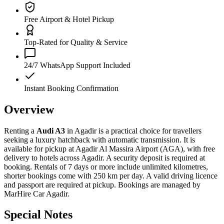
Free Airport & Hotel Pickup
Top-Rated for Quality & Service
24/7 WhatsApp Support Included
Instant Booking Confirmation
Overview
Renting a
Audi A3
in Agadir is a practical choice for travellers
seeking a luxury hatchback with automatic transmission. It is
available for pickup at Agadir Al Massira Airport (AGA), with free
delivery to hotels across Agadir. A security deposit is required at
booking. Rentals of 7 days or more include unlimited kilometres,
shorter bookings come with 250 km per day. A valid driving licence
and passport are required at pickup. Bookings are managed by
MarHire Car Agadir.
Special Notes