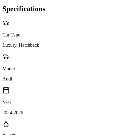
Specifications
Car Type
Luxury, Hatchback
Model
Audi
Year
2024-2026