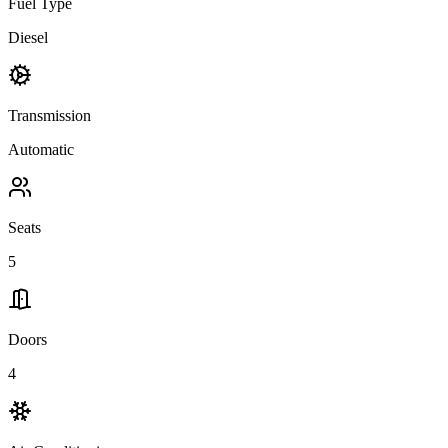
Fuel Type
Diesel
Transmission
Automatic
Seats
5
Doors
4