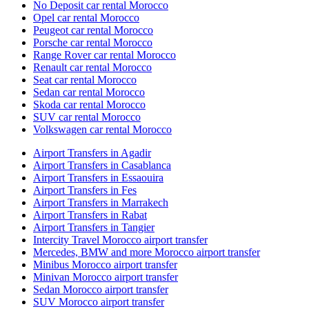
No Deposit car rental Morocco
Opel car rental Morocco
Peugeot car rental Morocco
Porsche car rental Morocco
Range Rover car rental Morocco
Renault car rental Morocco
Seat car rental Morocco
Sedan car rental Morocco
Skoda car rental Morocco
SUV car rental Morocco
Volkswagen car rental Morocco
Airport Transfers in Agadir
Airport Transfers in Casablanca
Airport Transfers in Essaouira
Airport Transfers in Fes
Airport Transfers in Marrakech
Airport Transfers in Rabat
Airport Transfers in Tangier
Intercity Travel Morocco airport transfer
Mercedes, BMW and more Morocco airport transfer
Minibus Morocco airport transfer
Minivan Morocco airport transfer
Sedan Morocco airport transfer
SUV Morocco airport transfer