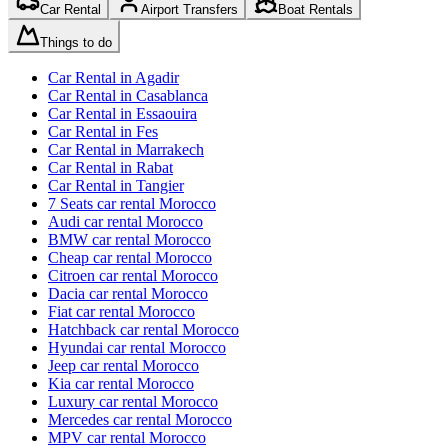
Car Rental
Airport Transfers
Boat Rentals
Things to do
Car Rental in Agadir
Car Rental in Casablanca
Car Rental in Essaouira
Car Rental in Fes
Car Rental in Marrakech
Car Rental in Rabat
Car Rental in Tangier
7 Seats car rental Morocco
Audi car rental Morocco
BMW car rental Morocco
Cheap car rental Morocco
Citroen car rental Morocco
Dacia car rental Morocco
Fiat car rental Morocco
Hatchback car rental Morocco
Hyundai car rental Morocco
Jeep car rental Morocco
Kia car rental Morocco
Luxury car rental Morocco
Mercedes car rental Morocco
MPV car rental Morocco