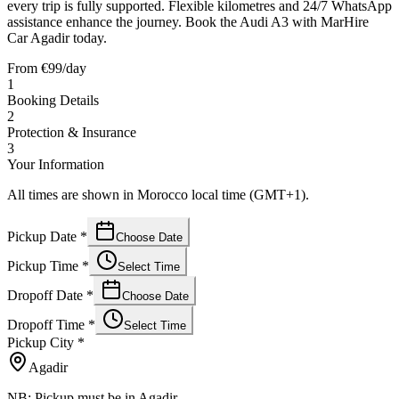
every trip is fully supported. Flexible kilometres and 24/7 WhatsApp
assistance enhance the journey. Book the Audi A3 with MarHire
Car Agadir today.
From
€
99
/day
1
Booking Details
2
Protection & Insurance
3
Your Information
All times are shown in Morocco local time (GMT+1).
Pickup Date
*
Choose Date
Pickup Time
*
Select Time
Dropoff Date
*
Choose Date
Dropoff Time
*
Select Time
Pickup City
*
Agadir
NB: Pickup must be in Agadir