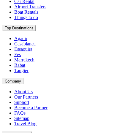
Car Rental
Airport Transfers
Boat Rentals
Things to do
Top Destinations
Agadir
Casablanca
Essaouira
Fes
Marrakech
Rabat
Tangier
Company
About Us
Our Partners
Support
Become a Partner
FAQs
Sitemap
Travel Blog