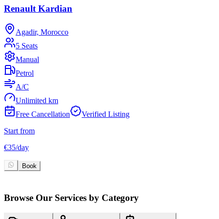
Renault Kardian
Agadir, Morocco
5 Seats
Manual
Petrol
A/C
Unlimited km
Free Cancellation
Verified Listing
Start from
S
€
35
/
day
€
Book
Browse Our Services by Category