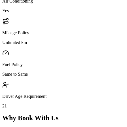
Air Conditioning
Yes
Mileage Policy
Unlimited km
Fuel Policy
Same to Same
Driver Age Requirement
21+
Why Book With Us