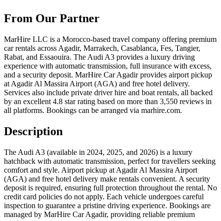
From Our Partner
MarHire LLC is a Morocco-based travel company offering premium
car rentals across Agadir, Marrakech, Casablanca, Fes, Tangier,
Rabat, and Essaouira. The Audi A3 provides a luxury driving
experience with automatic transmission, full insurance with excess,
and a security deposit. MarHire Car Agadir provides airport pickup
at Agadir Al Massira Airport (AGA) and free hotel delivery.
Services also include private driver hire and boat rentals, all backed
by an excellent 4.8 star rating based on more than 3,550 reviews in
all platforms. Bookings can be arranged via marhire.com.
Description
The Audi A3 (available in 2024, 2025, and 2026) is a luxury
hatchback with automatic transmission, perfect for travellers seeking
comfort and style. Airport pickup at Agadir Al Massira Airport
(AGA) and free hotel delivery make rentals convenient. A security
deposit is required, ensuring full protection throughout the rental. No
credit card policies do not apply. Each vehicle undergoes careful
inspection to guarantee a pristine driving experience. Bookings are
managed by MarHire Car Agadir, providing reliable premium