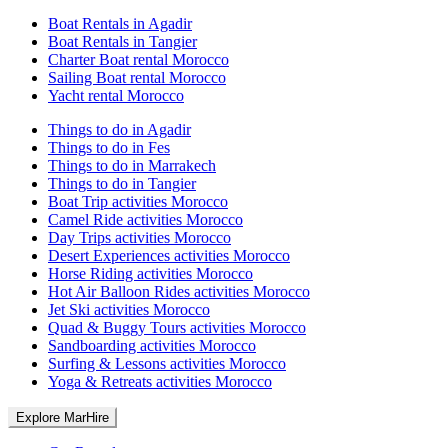
Boat Rentals in Agadir
Boat Rentals in Tangier
Charter Boat rental Morocco
Sailing Boat rental Morocco
Yacht rental Morocco
Things to do in Agadir
Things to do in Fes
Things to do in Marrakech
Things to do in Tangier
Boat Trip activities Morocco
Camel Ride activities Morocco
Day Trips activities Morocco
Desert Experiences activities Morocco
Horse Riding activities Morocco
Hot Air Balloon Rides activities Morocco
Jet Ski activities Morocco
Quad & Buggy Tours activities Morocco
Sandboarding activities Morocco
Surfing & Lessons activities Morocco
Yoga & Retreats activities Morocco
Explore MarHire