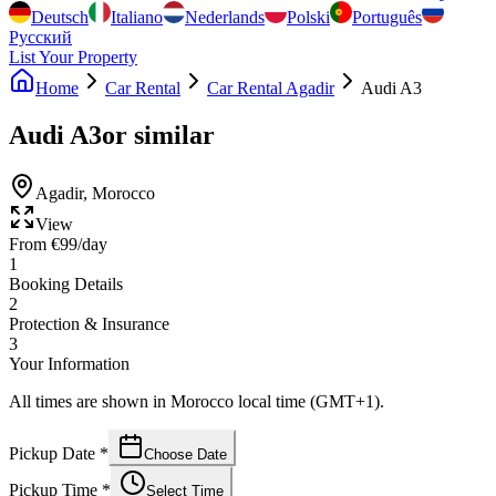
Deutsch
Italiano
Nederlands
Polski
Português
Русский
List Your Property
Home
Car Rental
Car Rental Agadir
Audi A3
Audi A3
or similar
Agadir
,
Morocco
View
From
€
99
/day
1
Booking Details
2
Protection & Insurance
3
Your Information
All times are shown in Morocco local time (GMT+1).
Pickup Date
*
Choose Date
Pickup Time
*
Select Time