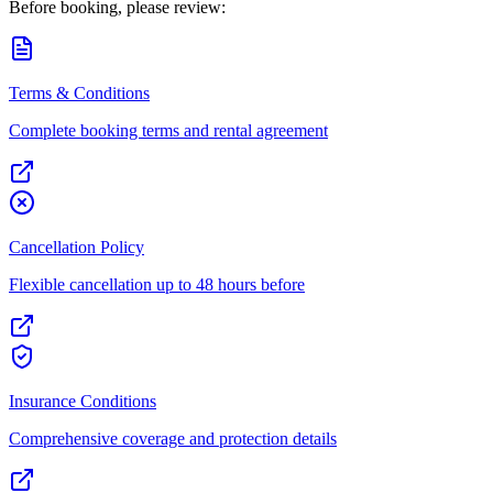
Before booking, please review:
Terms & Conditions
Complete booking terms and rental agreement
Cancellation Policy
Flexible cancellation up to 48 hours before
Insurance Conditions
Comprehensive coverage and protection details