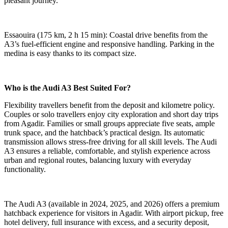
pleasant journey.
Essaouira (175 km, 2 h 15 min): Coastal drive benefits from the
A3’s fuel-efficient engine and responsive handling. Parking in the
medina is easy thanks to its compact size.
Who is the Audi A3 Best Suited For?
Flexibility travellers benefit from the deposit and kilometre policy.
Couples or solo travellers enjoy city exploration and short day trips
from Agadir. Families or small groups appreciate five seats, ample
trunk space, and the hatchback’s practical design. Its automatic
transmission allows stress-free driving for all skill levels. The Audi
A3 ensures a reliable, comfortable, and stylish experience across
urban and regional routes, balancing luxury with everyday
functionality.
The Audi A3 (available in 2024, 2025, and 2026) offers a premium
hatchback experience for visitors in Agadir. With airport pickup, free
hotel delivery, full insurance with excess, and a security deposit,