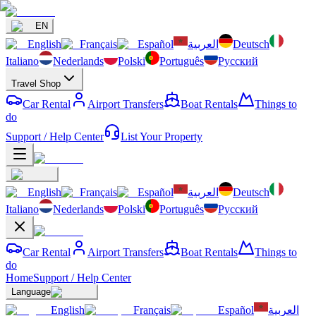
EN
English
Français
Español
العربية
Deutsch
Italiano
Nederlands
Polski
Português
Русский
Travel Shop
Car Rental
Airport Transfers
Boat Rentals
Things to
do
Support / Help Center
List Your Property
English
Français
Español
العربية
Deutsch
Italiano
Nederlands
Polski
Português
Русский
Car Rental
Airport Transfers
Boat Rentals
Things to
do
Home
Support / Help Center
Language
English
Français
Español
العربية