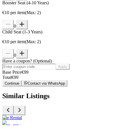
Booster Seat (4-10 Years)
€
10
per item
(
Max
:
2
)
0
Child Seat (1-3 Years)
€
10
per item
(
Max
:
2
)
0
Have a coupon?
(
Optional
)
Apply
Base Price
€
99
Total
€
99
Continue
Contact via WhatsApp
Similar Listings
Car Rental
C