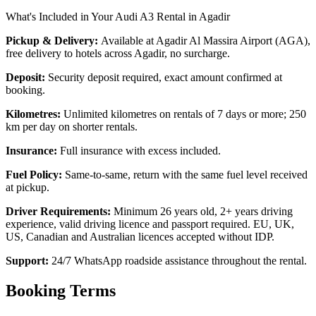
What's Included in Your Audi A3 Rental in Agadir
Pickup & Delivery:
Available at Agadir Al Massira Airport (AGA),
free delivery to hotels across Agadir, no surcharge.
Deposit:
Security deposit required, exact amount confirmed at
booking.
Kilometres:
Unlimited kilometres on rentals of 7 days or more; 250
km per day on shorter rentals.
Insurance:
Full insurance with excess included.
Fuel Policy:
Same-to-same, return with the same fuel level received
at pickup.
Driver Requirements:
Minimum 26 years old, 2+ years driving
experience, valid driving licence and passport required. EU, UK,
US, Canadian and Australian licences accepted without IDP.
Support:
24/7 WhatsApp roadside assistance throughout the rental.
Booking Terms